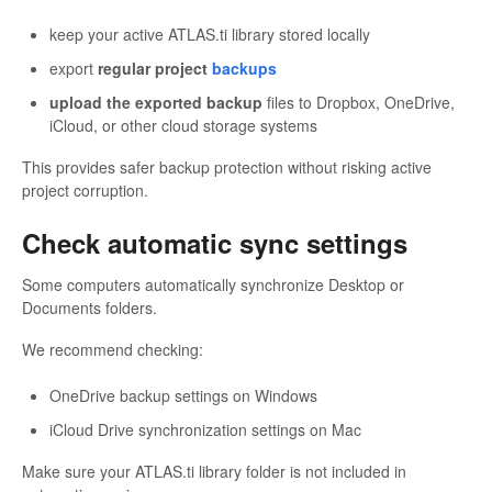
keep your active ATLAS.ti library stored locally
export
regular project
backups
upload the
exported backup
files to Dropbox, OneDrive,
iCloud, or other cloud storage systems
This provides safer backup protection without risking active
project corruption.
Check automatic sync settings
Some computers automatically synchronize Desktop or
Documents folders.
We recommend checking:
OneDrive backup settings on Windows
iCloud Drive synchronization settings on Mac
Make sure your ATLAS.ti library folder is not included in