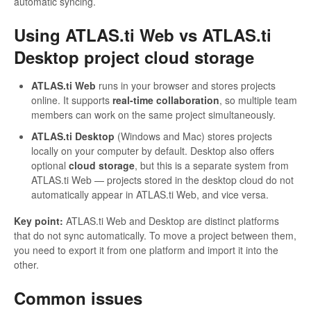
automatic syncing.
Using ATLAS.ti Web vs ATLAS.ti
Desktop project cloud storage
ATLAS.ti Web
runs in your browser and stores projects
online. It supports
real-time collaboration
, so multiple team
members can work on the same project simultaneously.
ATLAS.ti Desktop
(Windows and Mac) stores projects
locally on your computer by default. Desktop also offers
optional
cloud storage
, but this is a separate system from
ATLAS.ti Web — projects stored in the desktop cloud do not
automatically appear in ATLAS.ti Web, and vice versa.
Key point:
ATLAS.ti Web and Desktop are distinct platforms
that do not sync automatically. To move a project between them,
you need to export it from one platform and import it into the
other.
Common issues