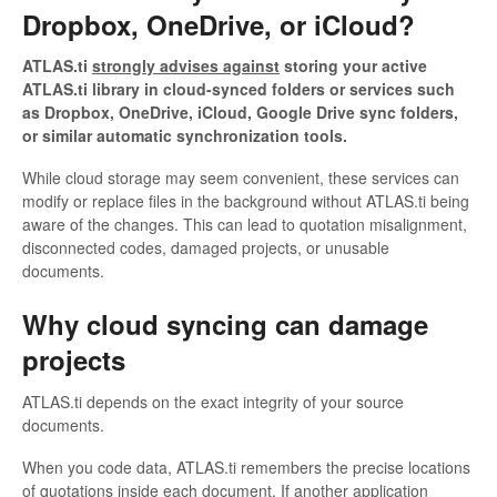
Dropbox, OneDrive, or iCloud?
ATLAS.ti
strongly advises against
storing your active
ATLAS.ti library in cloud-synced folders or services such
as Dropbox, OneDrive, iCloud, Google Drive sync folders,
or similar automatic synchronization tools.
While cloud storage may seem convenient, these services can
modify or replace files in the background without ATLAS.ti being
aware of the changes. This can lead to quotation misalignment,
disconnected codes, damaged projects, or unusable
documents.
Why cloud syncing can damage
projects
ATLAS.ti depends on the exact integrity of your source
documents.
When you code data, ATLAS.ti remembers the precise locations
of quotations inside each document. If another application