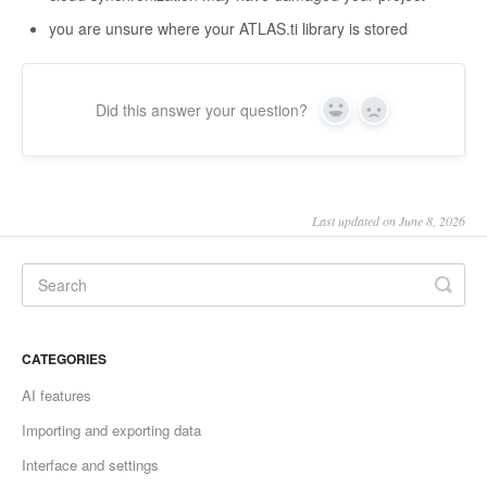
you are unsure where your ATLAS.ti library is stored
Did this answer your question?
Yes
No
Last updated on June 8, 2026
CATEGORIES
AI features
Importing and exporting data
Interface and settings