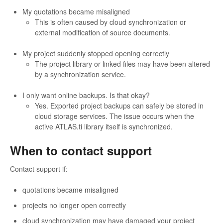
My quotations became misaligned
This is often caused by cloud synchronization or
external modification of source documents.
My project suddenly stopped opening correctly
The project library or linked files may have been altered
by a synchronization service.
I only want online backups. Is that okay?
Yes. Exported project backups can safely be stored in
cloud storage services. The issue occurs when the
active ATLAS.ti library itself is synchronized.
When to contact support
Contact support if:
quotations became misaligned
projects no longer open correctly
cloud synchronization may have damaged your project