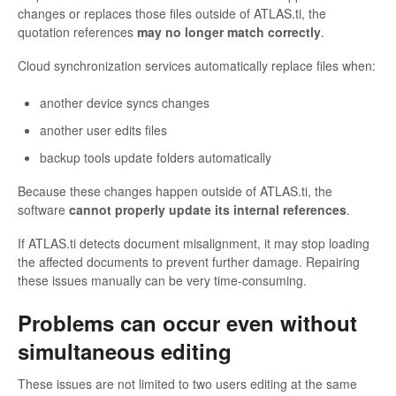
changes or replaces those files outside of ATLAS.ti, the
quotation references
may no longer match correctly
.
Cloud synchronization services automatically replace files when:
another device syncs changes
another user edits files
backup tools update folders automatically
Because these changes happen outside of ATLAS.ti, the
software
cannot properly update its internal references
.
If ATLAS.ti detects document misalignment, it may stop loading
the affected documents to prevent further damage. Repairing
these issues manually can be very time-consuming.
Problems can occur even without
simultaneous editing
These issues are not limited to two users editing at the same