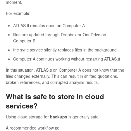
moment.
For example:
ATLAS.ti remains open on Computer A
files are updated through Dropbox or OneDrive on
Computer B
the sync service silently replaces files in the background
Computer A continues working without restarting ATLAS.ti
In this situation, ATLAS.ti on Computer A does not know that the
files changed externally. This can result in shifted quotations,
broken references, and corrupted analysis results.
What is safe to store in cloud
services?
Using cloud storage for
backups
is generally safe.
A recommended workflow is: