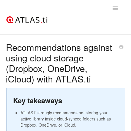
Toggle
Navigatio
Support Home
Recommendations against
using cloud storage
Getting started
(Dropbox, OneDrive,
How-to guides
iCloud) with ATLAS.ti
Best practices & recommendations
Licenses, billing, & account management
Key takeaways
ATLAS.ti strongly recommends not storing your
active library inside cloud-synced folders such as
Dropbox, OneDrive, or iCloud.