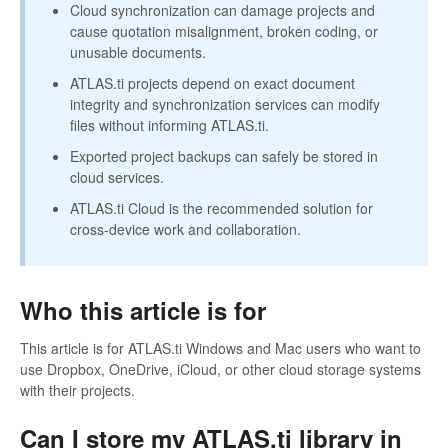
Cloud synchronization can damage projects and
cause quotation misalignment, broken coding, or
unusable documents.
ATLAS.ti projects depend on exact document
integrity and synchronization services can modify
files without informing ATLAS.ti.
Exported project backups can safely be stored in
cloud services.
ATLAS.ti Cloud is the recommended solution for
cross-device work and collaboration.
Who this article is for
This article is for ATLAS.ti Windows and Mac users who want to
use Dropbox, OneDrive, iCloud, or other cloud storage systems
with their projects.
Can I store my ATLAS.ti library in