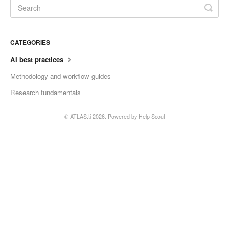
CATEGORIES
AI best practices
Methodology and workflow guides
Research fundamentals
©
ATLAS.ti
2026.
Powered by
Help Scout