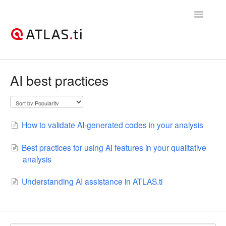
Toggle
Navigatio
Support Home
AI best practices
Getting started
How-to guides
How to validate AI-generated codes in your analysis
Best practices & recommendations
Best practices for using AI features in your qualitative
analysis
Licenses, billing, & account management
Understanding AI assistance in ATLAS.ti