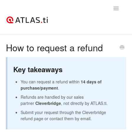
Toggle
Navigatio
Support Home
How to request a refund
Getting started
Key takeaways
How-to guides
You can request a refund within
14 days of
Best practices & recommendations
purchase/payment
.
Refunds are handled by our sales
Licenses, billing, & account management
partner
Cleverbridge
, not directly by ATLAS.ti.
Submit your request through the Cleverbridge
refund page or contact them by email.