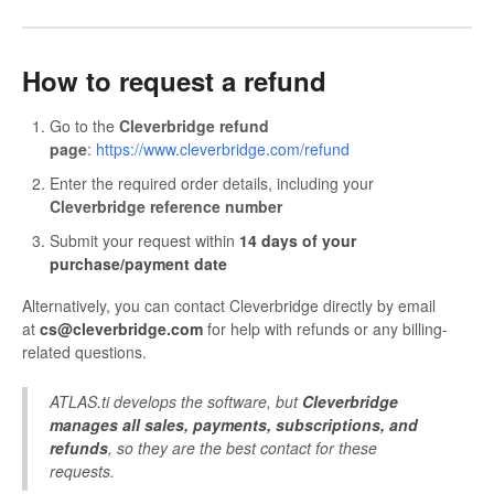
How to request a refund
Go to the
Cleverbridge refund
page
:
https://www.cleverbridge.com/refund
Enter the required order details, including your
Cleverbridge reference number
Submit your request within
14 days of your
purchase/payment date
Alternatively, you can contact Cleverbridge directly by email
at
cs@cleverbridge.com
for help with refunds or any billing-
related questions.
ATLAS.ti develops the software, but
Cleverbridge
manages all sales, payments, subscriptions, and
refunds
, so they are the best contact for these
requests.