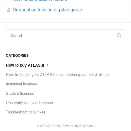
Request an invoice or price quote
CATEGORIES
How to buy ATLAS.ti
How to handle your ATLAS.ti subscription (payment & billing)
Individual licenses
Student licenses
University campus licenses
Troubleshooting & fixes
©
ATLAS.ti
2026.
Powered by
Help Scout