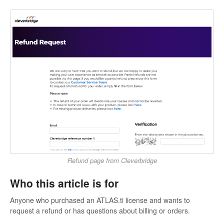
Refund page from Cleverbridge
Who this article is for
Anyone who purchased an ATLAS.ti license and wants to
request a refund or has questions about billing or orders.