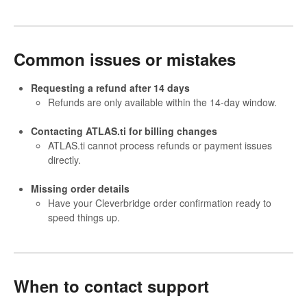
Common issues or mistakes
Requesting a refund after 14 days
Refunds are only available within the 14-day window.
Contacting ATLAS.ti for billing changes
ATLAS.ti cannot process refunds or payment issues
directly.
Missing order details
Have your Cleverbridge order confirmation ready to
speed things up.
When to contact support