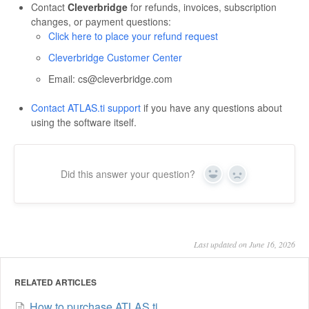
Contact
Cleverbridge
for refunds, invoices, subscription
changes, or payment questions:
Click here to place your refund request
Cleverbridge Customer Center
Email: cs@cleverbridge.com
Contact ATLAS.ti support
if you have any questions about
using the software itself.
Did this answer your question?
Yes
No
Last updated on June 16, 2026
RELATED ARTICLES
How to purchase ATLAS.ti