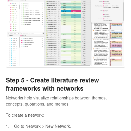
Step 5 -
Create literature review
frameworks with networks
Networks help visualize relationships between themes,
concepts, quotations, and memos.
To create a network:
1. Go to Network > New Network.