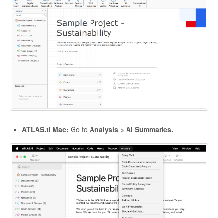
ATLAS.ti Mac:
Go to
Analysis > AI Summaries.