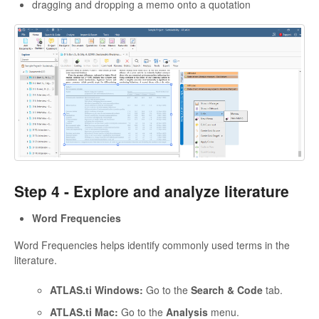
dragging and dropping a memo onto a quotation
Step 4 -
Explore and analyze literature
Word Frequencies
Word Frequencies helps identify commonly used terms in the
literature.
ATLAS.ti Windows:
Go to the
Search & Code
tab.
ATLAS.ti Mac:
Go to the
Analysis
menu.