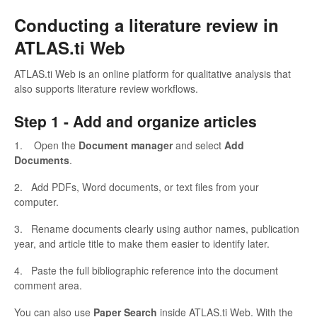
Conducting a literature review in
ATLAS.ti Web
ATLAS.ti Web is an online platform for qualitative analysis that
also supports literature review workflows.
Step 1 -
Add and organize articles
1. Open the
Document manager
and select
Add
Documents
.
2. Add PDFs, Word documents, or text files from your
computer.
3. Rename documents clearly using author names, publication
year, and article title to make them easier to identify later.
4. Paste the full bibliographic reference into the document
comment area.
You can also use
Paper Search
inside ATLAS.ti Web. With the