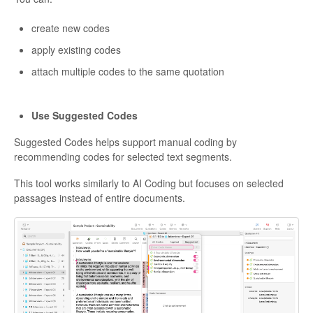
create new codes
apply existing codes
attach multiple codes to the same quotation
Use Suggested Codes
Suggested Codes helps support manual coding by
recommending codes for selected text segments.
This tool works similarly to AI Coding but focuses on selected
passages instead of entire documents.