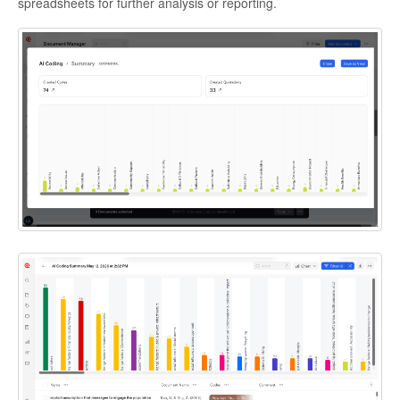
spreadsheets for further analysis or reporting.