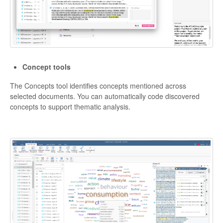
Concept tools
The Concepts tool identifies concepts mentioned across
selected documents. You can automatically code discovered
concepts to support thematic analysis.