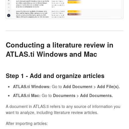
Conducting a literature review in
ATLAS.ti Windows and Mac
Step 1 -
Add and organize articles
ATLAS.ti Windows:
Go to
Add Document > Add File(s).
ATLAS.ti Mac:
Go to
Documents > Add Documents.
A document in ATLAS.ti refers to any source of information you
want to analyze, including literature review articles.
After importing articles: