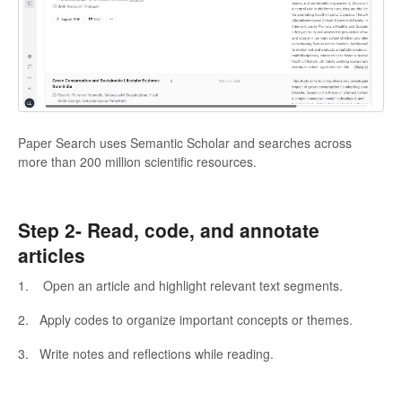
Paper Search uses Semantic Scholar and searches across
more than 200 million scientific resources.
Step 2-
Read, code, and annotate
articles
1. Open an article and highlight relevant text segments.
2. Apply codes to organize important concepts or themes.
3. Write notes and reflections while reading.