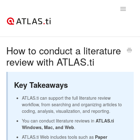
Toggle
Navigatio
Support Home
How to conduct a literature
review with ATLAS.ti
Getting started
How-to guides
Key Takeaways
Best practices & recommendations
ATLAS.ti can support the full literature review
Licenses, billing, & account management
workflow, from searching and organizing articles to
coding, analysis, visualization, and reporting.
You can conduct literature reviews in
ATLAS.ti
Windows, Mac, and Web
.
ATLAS.ti Web includes tools such as
Paper