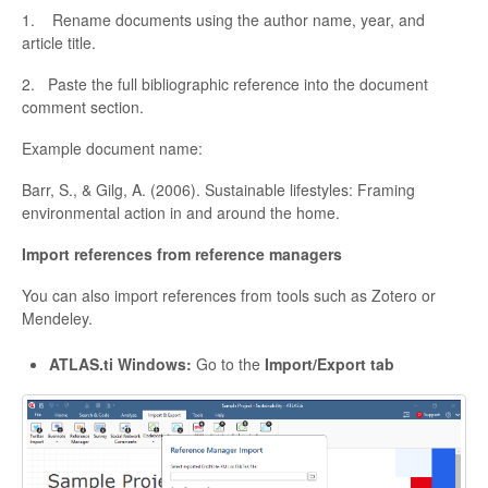
1. Rename documents using the author name, year, and
article title.
2. Paste the full bibliographic reference into the document
comment section.
Example document name:
Barr, S., & Gilg, A. (2006). Sustainable lifestyles: Framing
environmental action in and around the home.
Import references from reference managers
You can also import references from tools such as Zotero or
Mendeley.
ATLAS.ti Windows:
Go to the
Import/Export tab