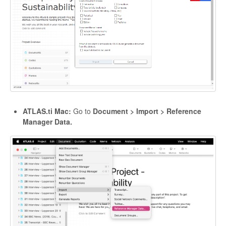
ATLAS.ti Mac:
Go to
Document > Import > Reference
Manager Data.