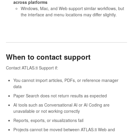
across platforms
Windows, Mac, and Web support similar workflows, but
the interface and menu locations may differ slightly.
When to contact support
Contact ATLAS.ti Support if:
You cannot import articles, PDFs, or reference manager
data
Paper Search does not return results as expected
AI tools such as Conversational AI or AI Coding are
unavailable or not working correctly
Reports, exports, or visualizations fail
Projects cannot be moved between ATLAS.ti Web and