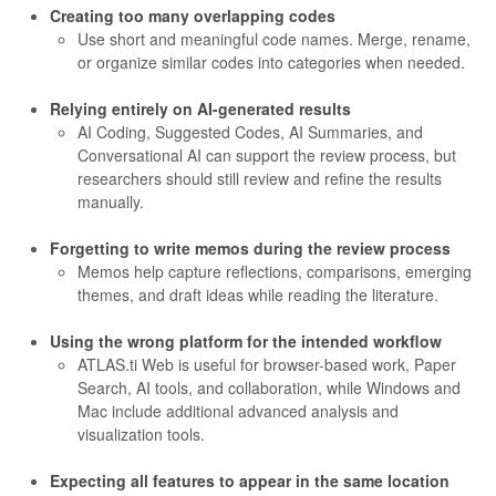
Creating too many overlapping codes
Use short and meaningful code names. Merge, rename,
or organize similar codes into categories when needed.
Relying entirely on AI-generated results
AI Coding, Suggested Codes, AI Summaries, and
Conversational AI can support the review process, but
researchers should still review and refine the results
manually.
Forgetting to write memos during the review process
Memos help capture reflections, comparisons, emerging
themes, and draft ideas while reading the literature.
Using the wrong platform for the intended workflow
ATLAS.ti Web is useful for browser-based work, Paper
Search, AI tools, and collaboration, while Windows and
Mac include additional advanced analysis and
visualization tools.
Expecting all features to appear in the same location