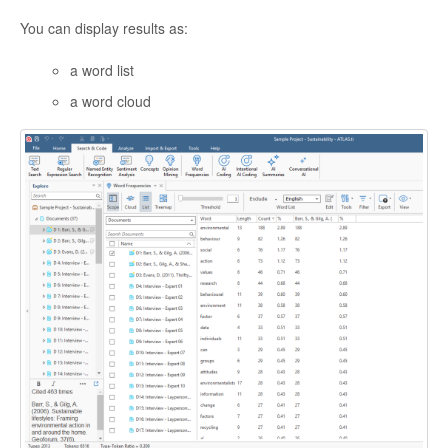
You can display results as:
a word list
a word cloud