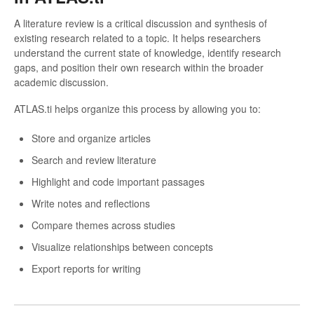
A literature review is a critical discussion and synthesis of
existing research related to a topic. It helps researchers
understand the current state of knowledge, identify research
gaps, and position their own research within the broader
academic discussion.
ATLAS.ti helps organize this process by allowing you to:
Store and organize articles
Search and review literature
Highlight and code important passages
Write notes and reflections
Compare themes across studies
Visualize relationships between concepts
Export reports for writing