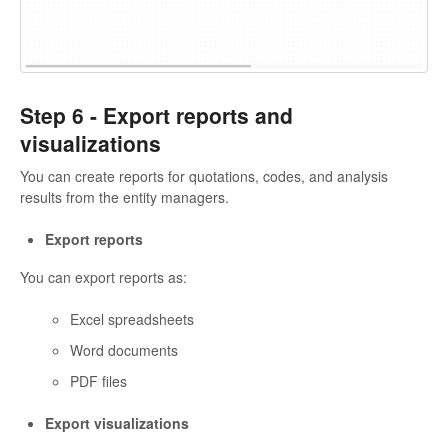
Step 6 -
Export reports and
visualizations
You can create reports for quotations, codes, and analysis
results from the entity managers.
Export reports
You can export reports as:
Excel spreadsheets
Word documents
PDF files
Export visualizations