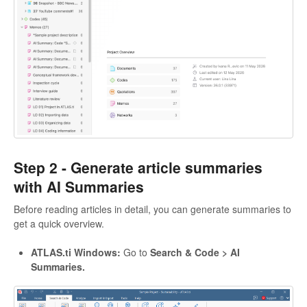
Step 2 -
Generate article summaries
with AI Summaries
Before reading articles in detail, you can generate summaries to
get a quick overview.
ATLAS.ti Windows:
Go to
Search & Code > AI
Summaries.