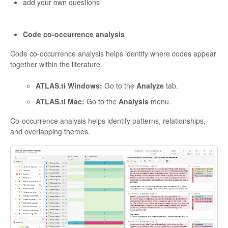
add your own questions
Code co-occurrence analysis
Code co-occurrence analysis helps identify where codes appear
together within the literature.
ATLAS.ti Windows:
Go to the
Analyze
tab.
ATLAS.ti Mac:
Go to the
Analysis
menu.
Co-occurrence analysis helps identify patterns, relationships,
and overlapping themes.