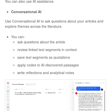
You can also use AI assistance.
Conversational AI
Use Conversational AI to ask questions about your articles and
explore themes across the literature.
You can:
ask questions about the article
review linked text segments in context
save text segments as quotations
apply codes to AI-discovered passages
write reflections and analytical notes