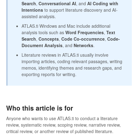
Search
,
Conversational AI
, and
AI Coding with
Intentions
to support literature discovery and AI-
assisted analysis.
ATLAS.ti Windows and Mac include additional
analysis tools such as
Word Frequencies
,
Text
Search
,
Concepts
,
Code Co-occurrence
,
Code-
Document Analysis
, and
Networks
.
Literature reviews in ATLAS.ti usually involve
importing articles, coding relevant passages, writing
memos, identifying themes and research gaps, and
exporting reports for writing.
Who this article is for
Anyone who wants to use ATLAS.ti to conduct a literature
review, systematic review, scoping review, narrative review,
critical review, or another review of published literature.