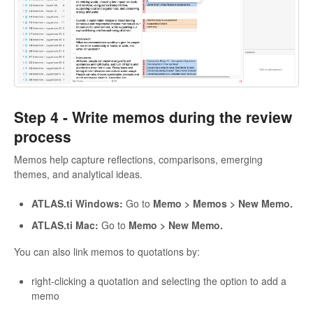
Step 4 -
Write memos during the review
process
Memos help capture reflections, comparisons, emerging
themes, and analytical ideas.
ATLAS.ti Windows:
Go to
Memo > Memos > New Memo.
ATLAS.ti Mac:
Go to
Memo > New Memo.
You can also link memos to quotations by:
right-clicking a quotation and selecting the option to add a
memo