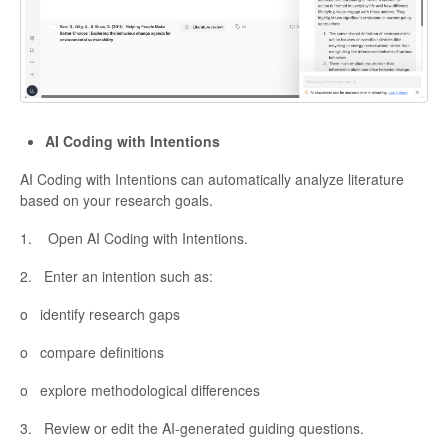
AI Coding with Intentions
AI Coding with Intentions can automatically analyze literature
based on your research goals.
1. Open AI Coding with Intentions.
2. Enter an intention such as:
o identify research gaps
o compare definitions
o explore methodological differences
3. Review or edit the AI-generated guiding questions.