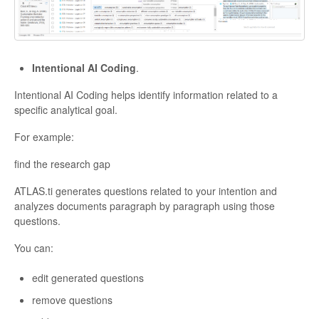
Intentional AI Coding
.
Intentional AI Coding helps identify information related to a
specific analytical goal.
For example:
find the research gap
ATLAS.ti generates questions related to your intention and
analyzes documents paragraph by paragraph using those
questions.
You can:
edit generated questions
remove questions