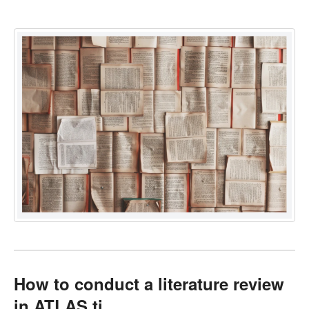
How to conduct a literature review
in ATLAS.ti