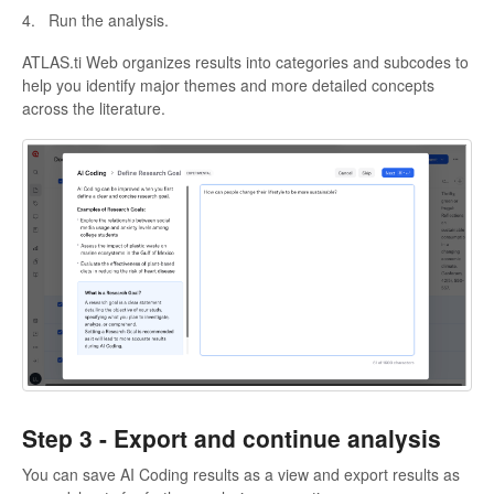
4. Run the analysis.
ATLAS.ti Web organizes results into categories and subcodes to
help you identify major themes and more detailed concepts
across the literature.
Step 3 -
Export and continue analysis
You can save AI Coding results as a view and export results as