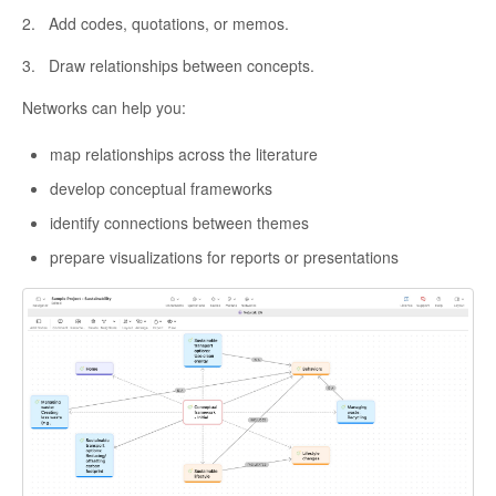
2. Add codes, quotations, or memos.
3. Draw relationships between concepts.
Networks can help you:
map relationships across the literature
develop conceptual frameworks
identify connections between themes
prepare visualizations for reports or presentations