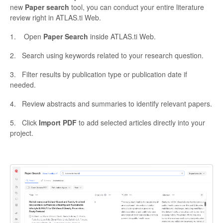
new
Paper search
tool, you can conduct your entire literature
review right in ATLAS.ti Web.
1. Open
Paper Search
inside ATLAS.ti Web.
2. Search using keywords related to your research question.
3. Filter results by publication type or publication date if
needed.
4. Review abstracts and summaries to identify relevant papers.
5. Click
Import PDF
to add selected articles directly into your
project.