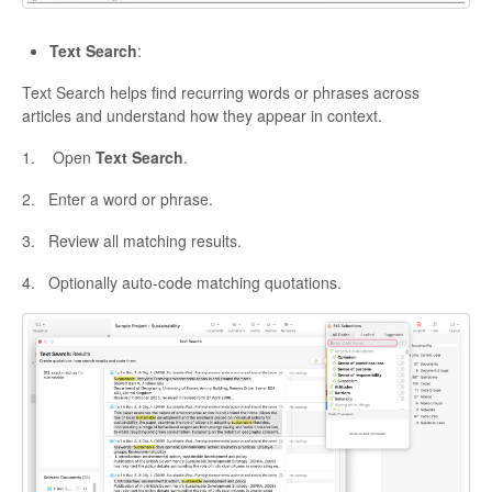
Text Search
:
Text Search helps find recurring words or phrases across
articles and understand how they appear in context.
1. Open
Text Search
.
2. Enter a word or phrase.
3. Review all matching results.
4. Optionally auto-code matching quotations.