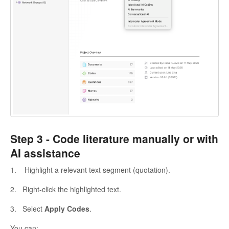
Step 3 -
Code literature manually or with
AI assistance
1. Highlight a relevant text segment (quotation).
2. Right-click the highlighted text.
3. Select
Apply Codes
.
You can: