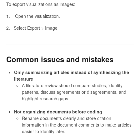
To export visualizations as images:
1. Open the visualization.
2. Select Export > Image
Common issues and mistakes
Only summarizing articles instead of synthesizing the
literature
A literature review should compare studies, identify
patterns, discuss agreements or disagreements, and
highlight research gaps.
Not organizing documents before coding
Rename documents clearly and store citation
information in the document comments to make articles
easier to identify later.