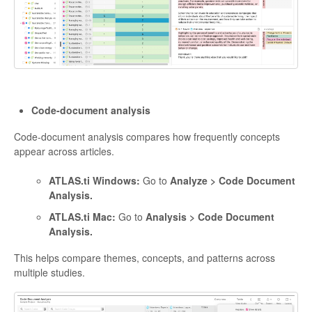
Code-document analysis
Code-document analysis compares how frequently concepts
appear across articles.
ATLAS.ti Windows:
Go to
Analyze > Code Document
Analysis.
ATLAS.ti Mac:
Go to
Analysis > Code Document
Analysis.
This helps compare themes, concepts, and patterns across
multiple studies.