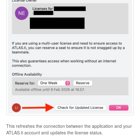
This refreshes the connection between the application and your
ATLAS.ti account and updates the license status.