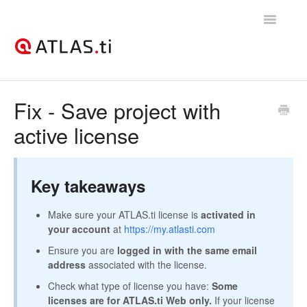
Toggle
Navigatio
Support Home
Fix - Save project with
active license
Getting started
How-to guides
Key takeaways
Best practices & recommendations
Make sure your ATLAS.ti license is
activated in
Licenses, billing, & account management
your account
at
https://my.atlasti.com
Ensure you are
logged in with the same email
address
associated with the license.
Check what type of license you have:
Some
licenses are for ATLAS.ti Web only.
If your license