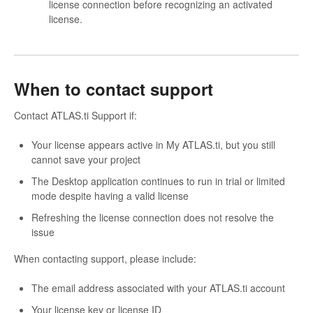
license connection before recognizing an activated
license.
When to contact support
Contact ATLAS.ti Support if:
Your license appears active in My ATLAS.ti, but you still
cannot save your project
The Desktop application continues to run in trial or limited
mode despite having a valid license
Refreshing the license connection does not resolve the
issue
When contacting support, please include:
The email address associated with your ATLAS.ti account
Your license key or license ID