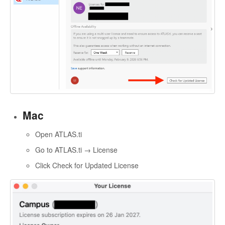
Mac
Open ATLAS.ti
Go to ATLAS.ti → License
Click Check for Updated License