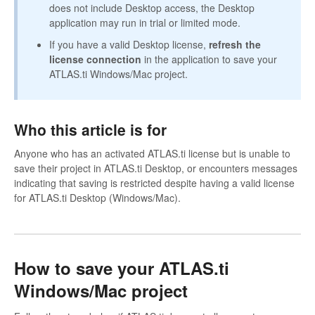
does not include Desktop access, the Desktop
application may run in trial or limited mode.
If you have a valid Desktop license,
refresh the
license connection
in the application to save your
ATLAS.ti Windows/Mac project.
Who this article is for
Anyone who has an activated ATLAS.ti license but is unable to
save their project in ATLAS.ti Desktop, or encounters messages
indicating that saving is restricted despite having a valid license
for ATLAS.ti Desktop (Windows/Mac).
How to save your ATLAS.ti
Windows/Mac project