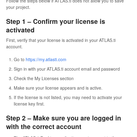
Follow the steps below if ATLAS.ti does not allow you to save
your project.
Step 1 – Confirm your license is
activated
First, verify that your license is activated in your ATLAS.ti
account.
Go to
https://my.atlasti.com
Sign in with your ATLAS.ti account email and password
Check the My Licenses section
Make sure your license appears and is active.
If the license is not listed, you may need to activate your
license key first.
Step 2 – Make sure you are logged in
with the correct account