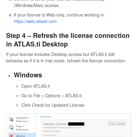
(Windows/Mac) access.
If your license is Web-only, continue working in:
https://web.atlasti.com
Step 4 – Refresh the license connection
in ATLAS.ti Desktop
If your license includes Desktop access but ATLAS.ti still
behaves as if it is in trial mode, refresh the license connection.
Windows
Open ATLAS.ti
Go to File > Options > ATLAS.ti
Click Check for Updated License