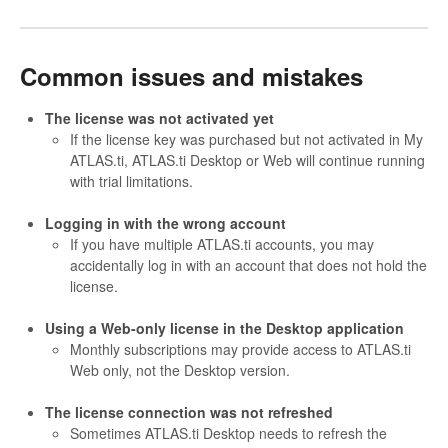
Common issues and mistakes
The license was not activated yet
If the license key was purchased but not activated in My
ATLAS.ti, ATLAS.ti Desktop or Web will continue running
with trial limitations.
Logging in with the wrong account
If you have multiple ATLAS.ti accounts, you may
accidentally log in with an account that does not hold the
license.
Using a Web-only license in the Desktop application
Monthly subscriptions may provide access to ATLAS.ti
Web only, not the Desktop version.
The license connection was not refreshed
Sometimes ATLAS.ti Desktop needs to refresh the