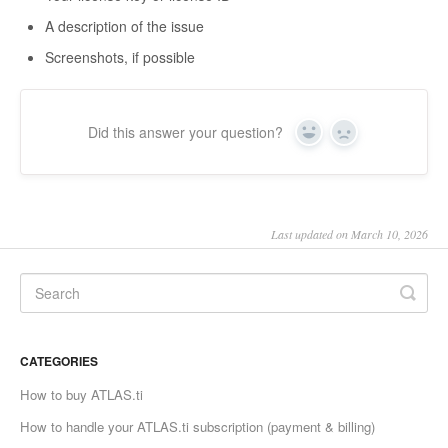
A description of the issue
Screenshots, if possible
Did this answer your question?
Yes
No
Last updated on March 10, 2026
CATEGORIES
How to buy ATLAS.ti
How to handle your ATLAS.ti subscription (payment & billing)