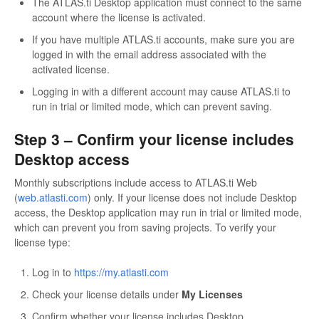
The ATLAS.ti Desktop application must connect to the same
account where the license is activated.
If you have multiple ATLAS.ti accounts, make sure you are
logged in with the email address associated with the
activated license.
Logging in with a different account may cause ATLAS.ti to
run in trial or limited mode, which can prevent saving.
Step 3 – Confirm your license includes
Desktop access
Monthly subscriptions include access to ATLAS.ti Web
(
web.atlasti.com
) only. If your license does not include Desktop
access, the Desktop application may run in trial or limited mode,
which can prevent you from saving projects. To verify your
license type:
Log in to
https://my.atlasti.com
Check your license details under
My Licenses
Confirm whether your license includes Desktop