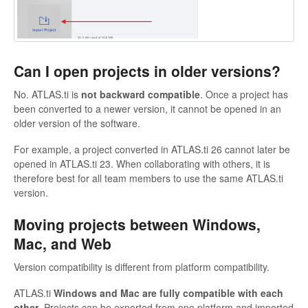
Can I open projects in older versions?
No. ATLAS.ti is
not backward compatible
. Once a project has
been converted to a newer version, it cannot be opened in an
older version of the software.
For example, a project converted in ATLAS.ti 26 cannot later be
opened in ATLAS.ti 23. When collaborating with others, it is
therefore best for all team members to use the same ATLAS.ti
version.
Moving projects between Windows,
Mac, and Web
Version compatibility is different from platform compatibility.
ATLAS.ti
Windows and Mac are fully compatible with each
other
. Projects can be exported from one platform and imported