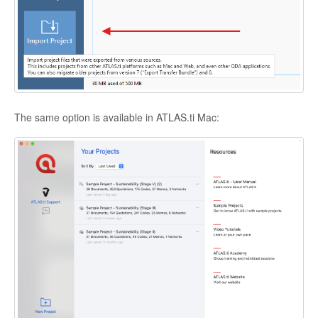
The same option is available in ATLAS.ti Mac: