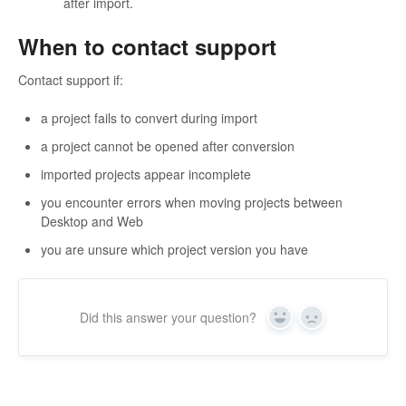
after import.
When to contact support
Contact support if:
a project fails to convert during import
a project cannot be opened after conversion
imported projects appear incomplete
you encounter errors when moving projects between
Desktop and Web
you are unsure which project version you have
Did this answer your question?
Yes
No