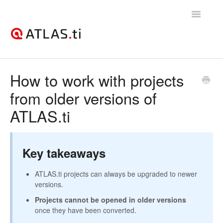
Toggle
Navigatio
Support Home
How to work with projects
from older versions of
Getting started
ATLAS.ti
How-to guides
Best practices & recommendations
Key takeaways
Licenses, billing, & account management
ATLAS.ti projects can always be upgraded to newer
versions.
Projects cannot be opened in older versions
once they have been converted.