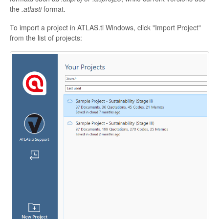
the
.atlasti
format.
To import a project in ATLAS.ti Windows, click "Import Project"
from the list of projects: