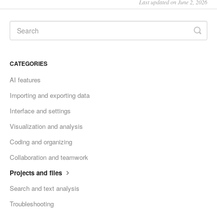
Last updated on June 2, 2026
CATEGORIES
AI features
Importing and exporting data
Interface and settings
Visualization and analysis
Coding and organizing
Collaboration and teamwork
Projects and files
Search and text analysis
Troubleshooting