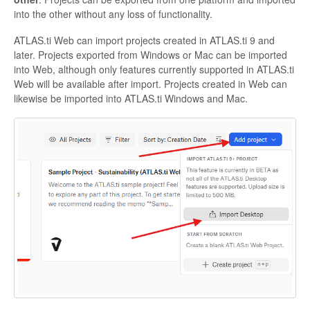
into the other without any loss of functionality.
ATLAS.ti Web can import projects created in ATLAS.ti 9 and
later. Projects exported from Windows or Mac can be imported
into Web, although only features currently supported in ATLAS.ti
Web will be available after import. Projects created in Web can
likewise be imported into ATLAS.ti Windows and Mac.