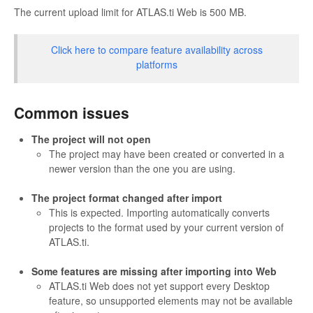
The current upload limit for ATLAS.ti Web is 500 MB.
Click here to compare feature availability across
platforms
Common issues
The project will not open
The project may have been created or converted in a
newer version than the one you are using.
The project format changed after import
This is expected. Importing automatically converts
projects to the format used by your current version of
ATLAS.ti.
Some features are missing after importing into Web
ATLAS.ti Web does not yet support every Desktop
feature, so unsupported elements may not be available