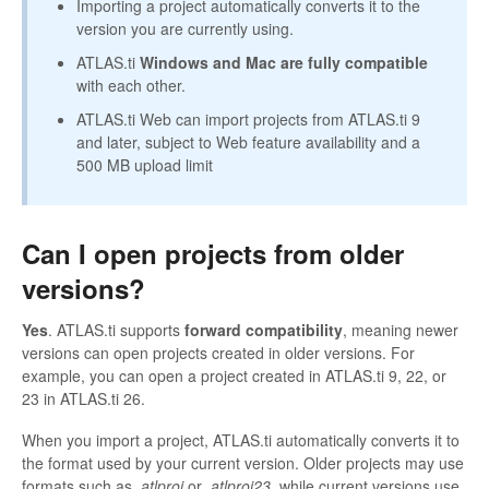
Importing a project automatically converts it to the
version you are currently using.
ATLAS.ti
Windows and Mac are fully compatible
with each other.
ATLAS.ti Web can import projects from ATLAS.ti 9
and later, subject to Web feature availability and a
500 MB upload limit
Can I open projects from older
versions?
Yes
. ATLAS.ti supports
forward compatibility
, meaning newer
versions can open projects created in older versions. For
example, you can open a project created in ATLAS.ti 9, 22, or
23 in ATLAS.ti 26.
When you import a project, ATLAS.ti automatically converts it to
the format used by your current version. Older projects may use
formats such as
.atlproj
or
.atlproj23
, while current versions use