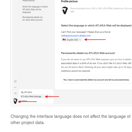
Changing the interface language does not affect the language of
other project data.