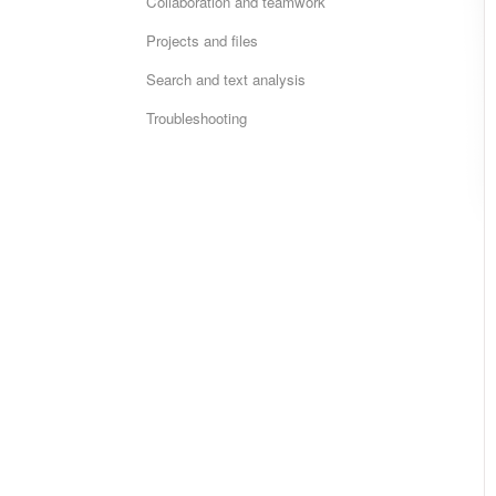
Collaboration and teamwork
Projects and files
Search and text analysis
Troubleshooting