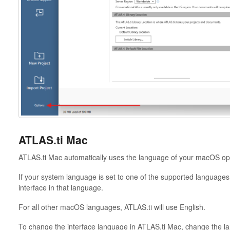
ATLAS.ti Mac
ATLAS.ti Mac automatically uses the language of your macOS op
If your system language is set to one of the supported languages l
interface in that language.
For all other macOS languages, ATLAS.ti will use English.
To change the interface language in ATLAS.ti Mac, change the la