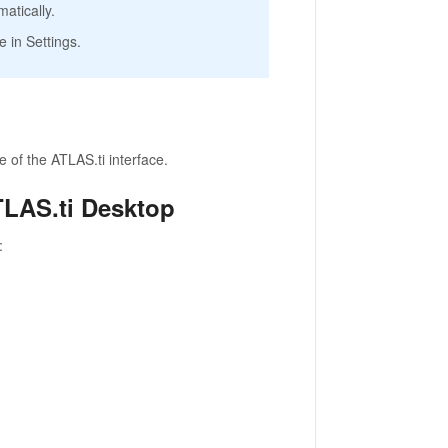
atically.
 in Settings.
 of the ATLAS.ti interface.
TLAS.ti Desktop
: