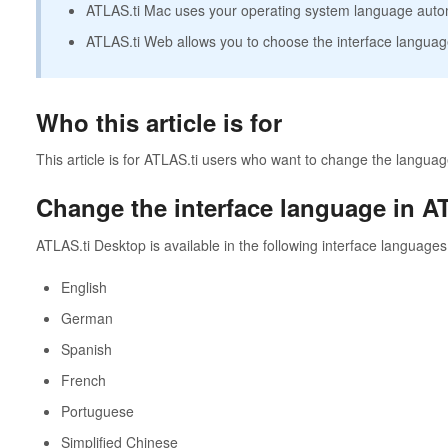
ATLAS.ti Mac uses your operating system language autom
ATLAS.ti Web allows you to choose the interface language
Who this article is for
This article is for ATLAS.ti users who want to change the language
Change the interface language in A
ATLAS.ti Desktop is available in the following interface languages
English
German
Spanish
French
Portuguese
Simplified Chinese