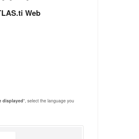
TLAS.ti Web
e displayed
", select the language you