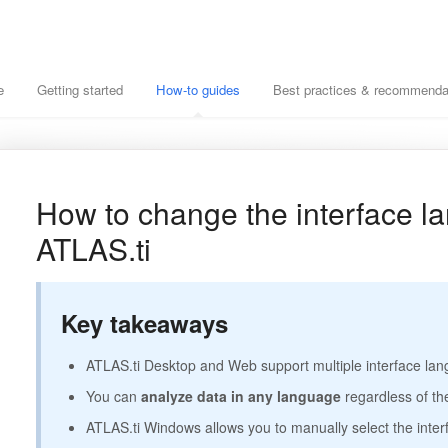
e
Getting started
How-to guides
Best practices & recommenda
How to change the interface l
ATLAS.ti
Key takeaways
ATLAS.ti Desktop and Web support multiple interface la
You can
analyze data in any language
regardless of th
ATLAS.ti Windows allows you to manually select the inte