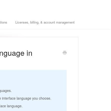
tions
Licenses, billing, & account management
anguage in
nguages.
e interface language you choose.
rface language.