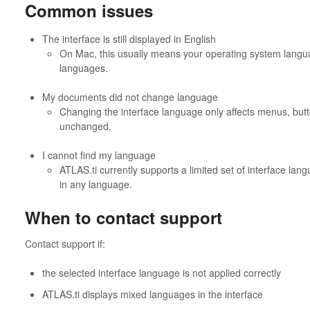
Common issues
The interface is still displayed in English
On Mac, this usually means your operating system langua
languages.
My documents did not change language
Changing the interface language only affects menus, butt
unchanged.
I cannot find my language
ATLAS.ti currently supports a limited set of interface lan
in any language.
When to contact support
Contact support if:
the selected interface language is not applied correctly
ATLAS.ti displays mixed languages in the interface