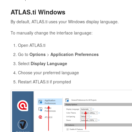
ATLAS.ti Windows
By default, ATLAS.ti uses your Windows display language.
To manually change the interface language:
Open ATLAS.ti
Go to
Options
>
Application Preferences
Select
Display Language
Choose your preferred language
Restart ATLAS.ti if prompted