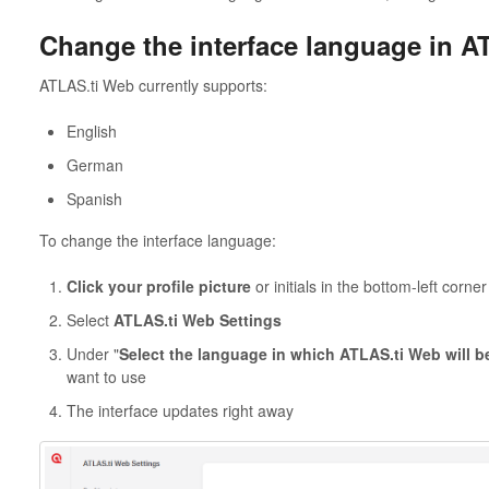
Change the interface language in A
ATLAS.ti Web currently supports:
English
German
Spanish
To change the interface language:
Click your profile picture
or initials in the bottom-left corner
Select
ATLAS.ti Web Settings
Under "
Select the language in which ATLAS.ti Web will b
want to use
The interface updates right away