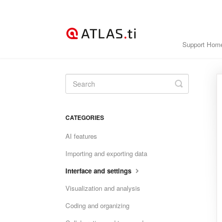
Support Hom
Toggle
Search
CATEGORIES
AI features
Importing and exporting data
Interface and settings
Visualization and analysis
Coding and organizing