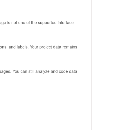
ge is not one of the supported interface
ons, and labels. Your project data remains
guages. You can still analyze and code data