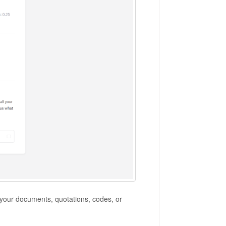
 your documents, quotations, codes, or