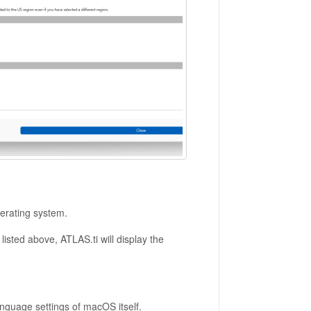
erating system.
isted above, ATLAS.ti will display the
nguage settings of macOS itself.