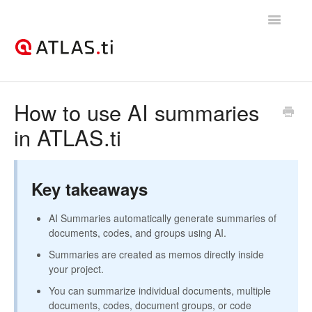
Toggle
Navigatio
Support Home
How to use AI summaries
in ATLAS.ti
Getting started
How-to guides
Key takeaways
Best practices & recommendations
AI Summaries automatically generate summaries of
Licenses, billing, & account management
documents, codes, and groups using AI.
Summaries are created as memos directly inside
your project.
You can summarize individual documents, multiple
documents, codes, document groups, or code