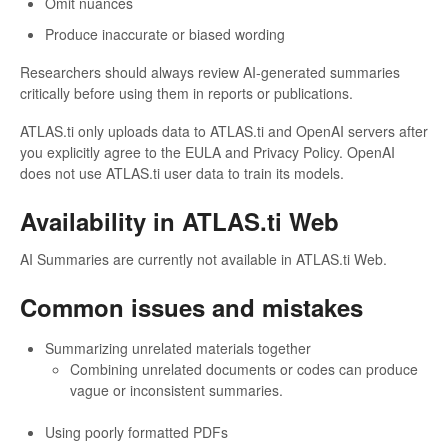
Omit nuances
Produce inaccurate or biased wording
Researchers should always review AI-generated summaries
critically before using them in reports or publications.
ATLAS.ti only uploads data to ATLAS.ti and OpenAI servers after
you explicitly agree to the EULA and Privacy Policy. OpenAI
does not use ATLAS.ti user data to train its models.
Availability in ATLAS.ti Web
AI Summaries are currently not available in ATLAS.ti Web.
Common issues and mistakes
Summarizing unrelated materials together
Combining unrelated documents or codes can produce
vague or inconsistent summaries.
Using poorly formatted PDFs