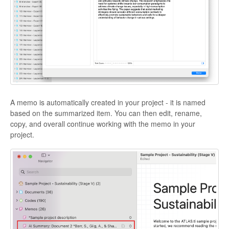
A memo is automatically created in your project - it is named
based on the summarized item. You can then edit, rename,
copy, and overall continue working with the memo in your
project.