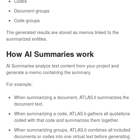
Codes
Document groups
Code groups
The generated results are stored as memos linked to the
summarized entities.
How AI Summaries work
AI Summaries analyze text content from your project and
generate a memo containing the summary.
For example:
When summarizing a document, ATLAS.ti summarizes the
document text.
When summarizing a code, ATLAS.ti gathers all quotations
coded with that code and summarizes them together.
When summarizing groups, ATLAS.ti combines all included
documents or codes into one virtual text before generating