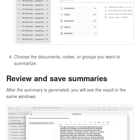
Choose the documents, codes, or groups you want to
summarize.
Review and save summaries
After the summary is generated, you will see the result in the
same windows: