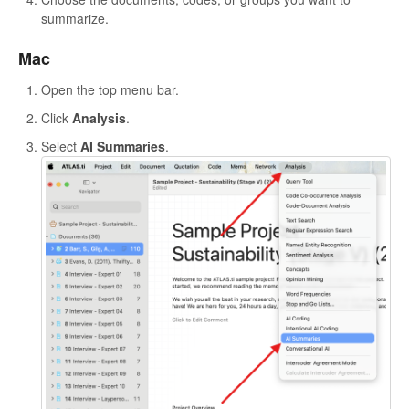
summarize.
Mac
Open the top menu bar.
Click
Analysis
.
Select
AI Summaries
.