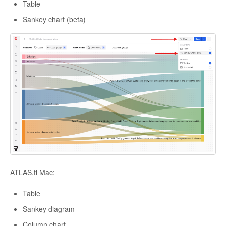
Table
Sankey chart (beta)
ATLAS.ti Mac:
Table
Sankey diagram
Column chart