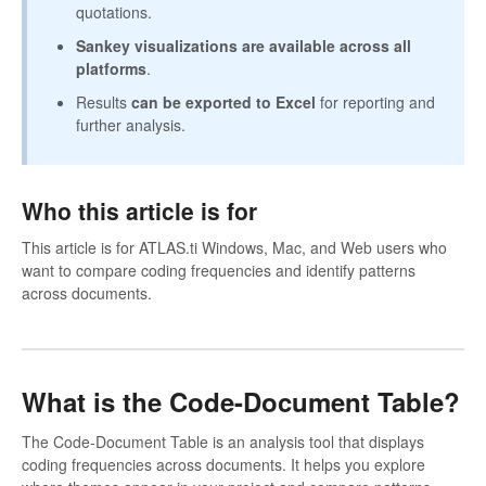
quotations.
Sankey visualizations are available across all
platforms
.
Results
can be exported to Excel
for reporting and
further analysis.
Who this article is for
This article is for ATLAS.ti Windows, Mac, and Web users who
want to compare coding frequencies and identify patterns
across documents.
What is the Code-Document Table?
The Code-Document Table is an analysis tool that displays
coding frequencies across documents. It helps you explore