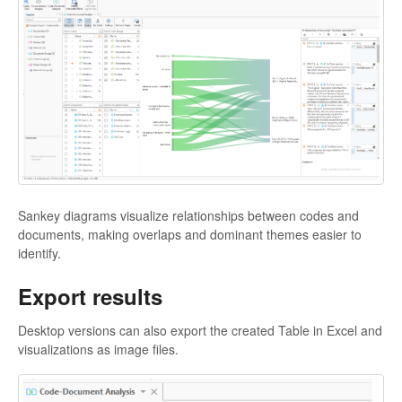
Sankey diagrams visualize relationships between codes and
documents, making overlaps and dominant themes easier to
identify.
Export results
Desktop versions can also export the created Table in Excel and
visualizations as image files.