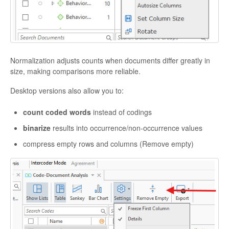
Normalization adjusts counts when documents differ greatly in
size, making comparisons more reliable.
Desktop versions also allow you to:
count coded words
instead of codings
binarize
results into occurrence/non-occurrence values
compress empty rows and columns (Remove empty)