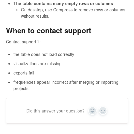
The table contains many empty rows or columns
On desktop, use Compress to remove rows or columns
without results.
When to contact support
Contact support if:
the table does not load correctly
visualizations are missing
exports fail
frequencies appear incorrect after merging or importing
projects
Did this answer your question?
Yes
No