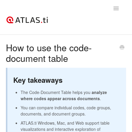
Toggle
Navigatio
Support Home
How to use the code-
document table
Getting started
How-to guides
Key takeaways
Best practices & recommendations
The Code-Document Table helps you
analyze
Licenses, billing, & account management
where codes appear across documents
.
You can compare individual codes, code groups,
documents, and document groups.
ATLAS.ti Windows, Mac, and Web support table
visualizations and interactive exploration of