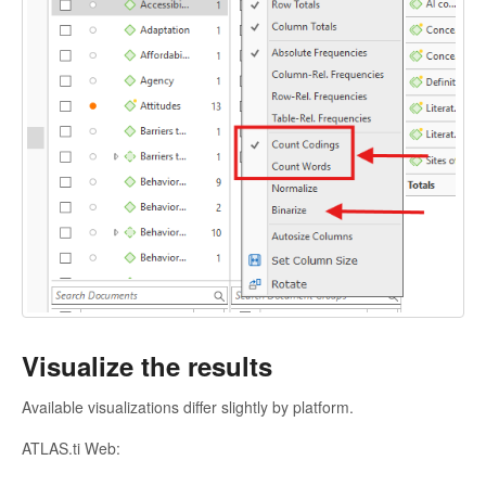
Visualize the results
Available visualizations differ slightly by platform.
ATLAS.ti Web: