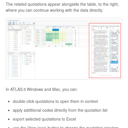
The related quotations appear alongside the table, to the right,
where you can continue working with the data directly.
In ATLAS.ti Windows and Mac, you can:
double-click quotations to open them in context
apply additional codes directly from the quotation list
export selected quotations to Excel
use the View (eye) button to change the quotation preview