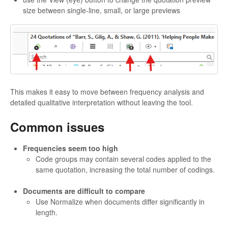
size between single-line, small, or large previews
This makes it easy to move between frequency analysis and
detailed qualitative interpretation without leaving the tool.
Common issues
Frequencies seem too high
Code groups may contain several codes applied to the
same quotation, increasing the total number of codings.
Documents are difficult to compare
Use Normalize when documents differ significantly in
length.