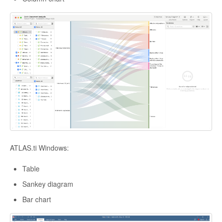
ATLAS.ti Windows:
Table
Sankey diagram
Bar chart