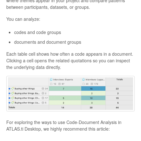
where themes appear in your project and compare patterns
between participants, datasets, or groups.
You can analyze:
codes and code groups
documents and document groups
Each table cell shows how often a code appears in a document.
Clicking a cell opens the related quotations so you can inspect
the underlying data directly.
For exploring the ways to use Code-Document Analysis in
ATLAS.ti Desktop, we highly recommend this article: