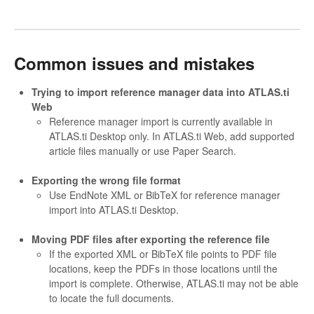
Common issues and mistakes
Trying to import reference manager data into ATLAS.ti
Web
Reference manager import is currently available in
ATLAS.ti Desktop only. In ATLAS.ti Web, add supported
article files manually or use Paper Search.
Exporting the wrong file format
Use EndNote XML or BibTeX for reference manager
import into ATLAS.ti Desktop.
Moving PDF files after exporting the reference file
If the exported XML or BibTeX file points to PDF file
locations, keep the PDFs in those locations until the
import is complete. Otherwise, ATLAS.ti may not be able
to locate the full documents.