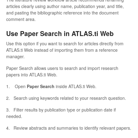
articles clearly using author name, publication year, and title,
and pasting the bibliographic reference into the document
comment area.
Use Paper Search in ATLAS.ti Web
Use this option if you want to search for articles directly from
ATLAS.ti Web instead of importing them from a reference
manager.
Paper Search allows users to search and import research
papers into ATLAS.ti Web.
1. Open
Paper Search
inside ATLAS.ti Web.
2. Search using keywords related to your research question.
3. Filter results by publication type or publication date if
needed.
4. Review abstracts and summaries to identify relevant papers.