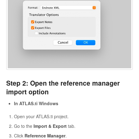
Step 2: Open the reference manager
import option
In ATLAS.ti Windows
Open your ATLAS.ti project.
Go to the
Import & Export
tab.
Click
Reference Manager
.