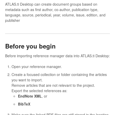
ATLAS.ti Desktop can create document groups based on
metadata such as first author, co-author, publication type,
language, source, periodical, year, volume, issue, edition, and
publisher
Before you begin
Before importing reference manager data into ATLAS.ti Desktop:
Open your reference manager.
Create a focused collection or folder containing the articles
you want to import.
Remove articles that are not relevant to the project.
Export the selected references as:
EndNote XML
, or
BibTeX
Make sure the linked PDF files are still stored in the location