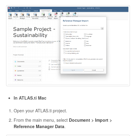
In ATLAS.ti Mac
Open your ATLAS.ti project.
From the main menu, select
Document > Import >
Reference Manager Data
.