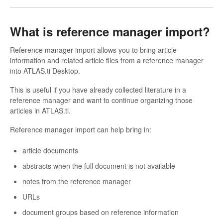
What is reference manager import?
Reference manager import allows you to bring article
information and related article files from a reference manager
into ATLAS.ti Desktop.
This is useful if you have already collected literature in a
reference manager and want to continue organizing those
articles in ATLAS.ti.
Reference manager import can help bring in:
article documents
abstracts when the full document is not available
notes from the reference manager
URLs
document groups based on reference information