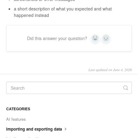
a short description of what you expected and what
happened instead
Did this answer your question?
Yes
No
Last updated on June 4, 2026
CATEGORIES
AI features
Importing and exporting data