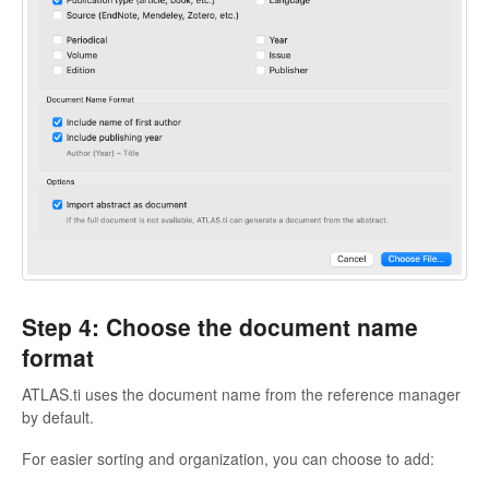
Step 4: Choose the document name
format
ATLAS.ti uses the document name from the reference manager
by default.
For easier sorting and organization, you can choose to add: