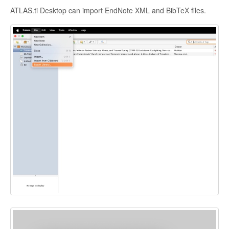
ATLAS.ti Desktop can import EndNote XML and BibTeX files.