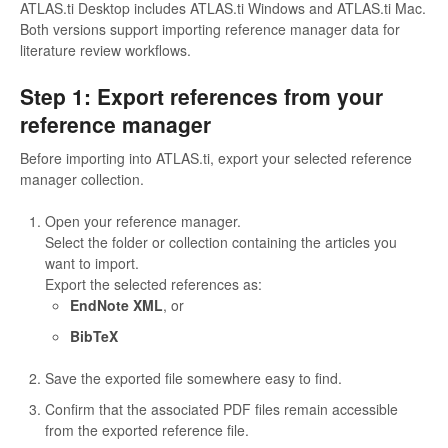
ATLAS.ti Desktop includes ATLAS.ti Windows and ATLAS.ti Mac.
Both versions support importing reference manager data for
literature review workflows.
Step 1: Export references from your
reference manager
Before importing into ATLAS.ti, export your selected reference
manager collection.
Open your reference manager.
Select the folder or collection containing the articles you
want to import.
Export the selected references as:
EndNote XML
, or
BibTeX
Save the exported file somewhere easy to find.
Confirm that the associated PDF files remain accessible
from the exported reference file.