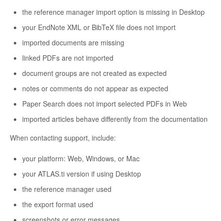
the reference manager import option is missing in Desktop
your EndNote XML or BibTeX file does not import
imported documents are missing
linked PDFs are not imported
document groups are not created as expected
notes or comments do not appear as expected
Paper Search does not import selected PDFs in Web
imported articles behave differently from the documentation
When contacting support, include:
your platform: Web, Windows, or Mac
your ATLAS.ti version if using Desktop
the reference manager used
the export format used
screenshots or error messages