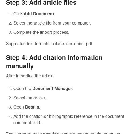
Step 3: Add article files
Click
Add Document
.
Select the article file from your computer.
Complete the import process.
Supported text formats include .docx and .pdf.
Step 4: Add citation information
manually
After importing the article:
Open the
Document Manager
.
Select the article.
Open
Details
.
Add the citation or bibliographic reference in the document
comment field.
The literature review workflow article recommends renaming