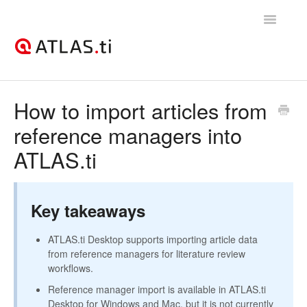
Toggle
Navigatio
Support Home
How to import articles from
reference managers into
Getting started
ATLAS.ti
How-to guides
Best practices & recommendations
Key takeaways
Licenses, billing, & account management
ATLAS.ti Desktop supports importing article data
from reference managers for literature review
workflows.
Reference manager import is available in ATLAS.ti
Desktop for Windows and Mac, but it is not currently