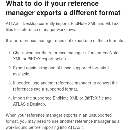
What to do if your reference
manager exports a different format
ATLAS.ti Desktop currently imports EndNote XML and BibTeX
files for reference manager workflows.
If your reference manager does not export one of these formats:
Check whether the reference manager offers an EndNote
XML or BibTeX export option.
Export again using one of those supported formats if
available.
If needed, use another reference manager to convert the
references into a supported format.
Import the supported EndNote XML or BibTeX file into
ATLAS.ti Desktop.
When your reference manager exports in an unsupported
format, you may need to use another reference manager as a
workaround before importing into ATLAS.ti.