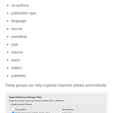
co-authors
publication type
language
source
periodical
year
volume
issue
edition
publisher
These groups can help organize imported articles automatically.