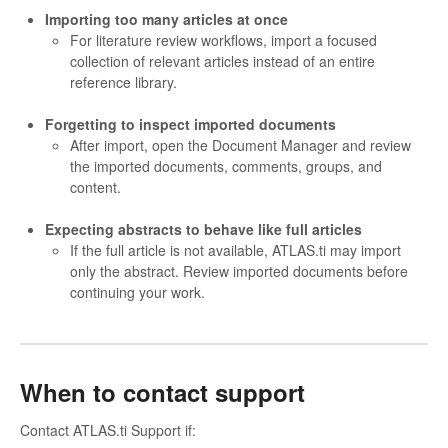
Importing too many articles at once
For literature review workflows, import a focused
collection of relevant articles instead of an entire
reference library.
Forgetting to inspect imported documents
After import, open the Document Manager and review
the imported documents, comments, groups, and
content.
Expecting abstracts to behave like full articles
If the full article is not available, ATLAS.ti may import
only the abstract. Review imported documents before
continuing your work.
When to contact support
Contact ATLAS.ti Support if: