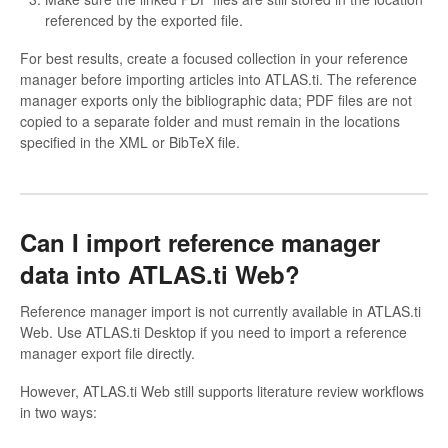
referenced by the exported file.
For best results, create a focused collection in your reference
manager before importing articles into ATLAS.ti. The reference
manager exports only the bibliographic data; PDF files are not
copied to a separate folder and must remain in the locations
specified in the XML or BibTeX file.
Can I import reference manager
data into ATLAS.ti Web?
Reference manager import is not currently available in ATLAS.ti
Web. Use ATLAS.ti Desktop if you need to import a reference
manager export file directly.
However, ATLAS.ti Web still supports literature review workflows
in two ways: