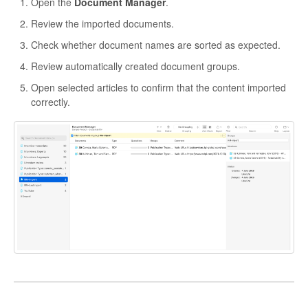
Open the
Document Manager
.
Review the imported documents.
Check whether document names are sorted as expected.
Review automatically created document groups.
Open selected articles to confirm that the content imported
correctly.