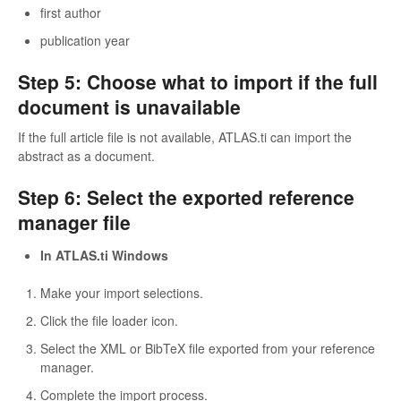
first author
publication year
Step 5: Choose what to import if the full
document is unavailable
If the full article file is not available, ATLAS.ti can import the
abstract as a document.
Step 6: Select the exported reference
manager file
In ATLAS.ti Windows
Make your import selections.
Click the file loader icon.
Select the XML or BibTeX file exported from your reference
manager.
Complete the import process.