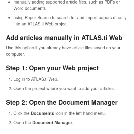
manually adding supported article files, such as PDFs or
Word documents
using Paper Search to search for and import papers directly
into an ATLAS.ti Web project
Add articles manually in ATLAS.ti Web
Use this option if you already have article files saved on your
computer.
Step 1: Open your Web project
Log in to ATLAS.ti Web.
Open the project where you want to add your articles.
Step 2: Open the Document Manager
Click the
Documents
icon in the left-hand menu.
Open the
Document Manager
.