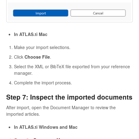
In ATLAS.ti Mac
Make your import selections.
Click
Choose File
.
Select the XML or BibTeX file exported from your reference
manager.
Complete the import process.
Step 7: Inspect the imported documents
After import, open the Document Manager to review the
imported articles.
In ATLAS.ti Windows and Mac