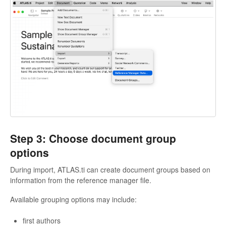
Step 3: Choose document group
options
During import, ATLAS.ti can create document groups based on
information from the reference manager file.
Available grouping options may include:
first authors