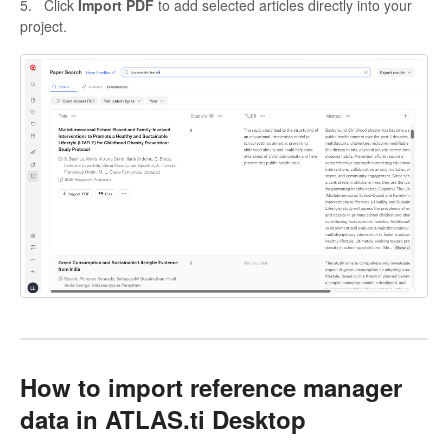
5. Click
Import PDF
to add selected articles directly into your
project.
How to import reference manager
data in ATLAS.ti Desktop