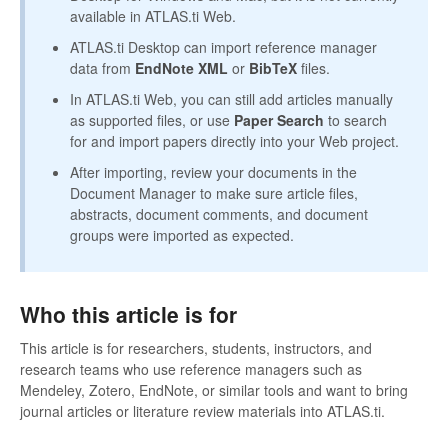
available in ATLAS.ti Web.
ATLAS.ti Desktop can import reference manager
data from
EndNote XML
or
BibTeX
files.
In ATLAS.ti Web, you can still add articles manually
as supported files, or use
Paper Search
to search
for and import papers directly into your Web project.
After importing, review your documents in the
Document Manager to make sure article files,
abstracts, document comments, and document
groups were imported as expected.
Who this article is for
This article is for researchers, students, instructors, and
research teams who use reference managers such as
Mendeley, Zotero, EndNote, or similar tools and want to bring
journal articles or literature review materials into ATLAS.ti.